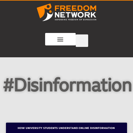
#Disinformation