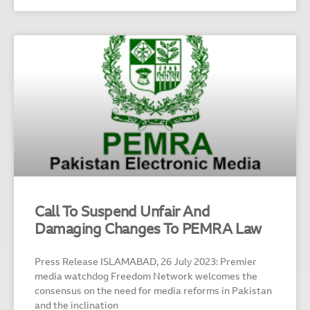
Call To Suspend Unfair And
Damaging Changes To PEMRA Law
Press Release ISLAMABAD, 26 July 2023: Premier
media watchdog Freedom Network welcomes the
consensus on the need for media reforms in Pakistan
and the inclination