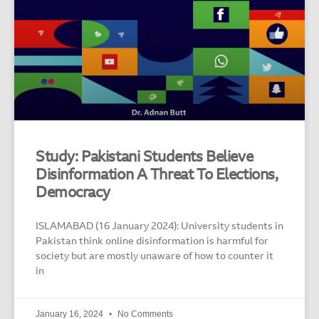
Study: Pakistani Students Believe
Disinformation A Threat To Elections,
Democracy
ISLAMABAD (16 January 2024): University students in
Pakistan think online disinformation is harmful for
society but are mostly unaware of how to counter it
in
January 16, 2024
No Comments