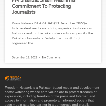
PM Shahbaz Sharif Reaffirms
Commitment To Protecting
Journalists
Press Release ISLAMABAD (13 December 2022) –
Independent media watchdog organisation Freedom
Network and multi-stakeholders advocacy entity the
Pakistan Journalists’ Safety Coalition (PJSC)
organised the
December 13, 2022
No Comments
Freedom Network is a Pakistan-based media and development
sector watchdog whose core values are to protect freedom of
expression, including freedom of the press and Internet, and
access to information and promote an informed society that
sees media as a key partner in a democratic and pluralist