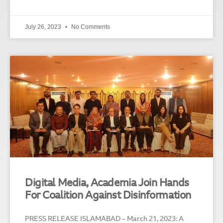
July 26, 2023
No Comments
Digital Media, Academia Join Hands
For Coalition Against Disinformation
PRESS RELEASE ISLAMABAD – March 21, 2023: A