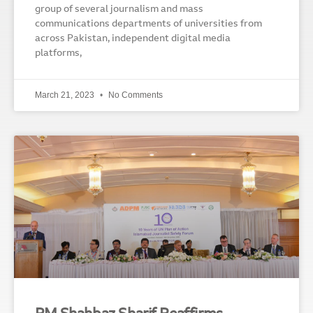
group of several journalism and mass
communications departments of universities from
across Pakistan, independent digital media
platforms,
March 21, 2023
No Comments