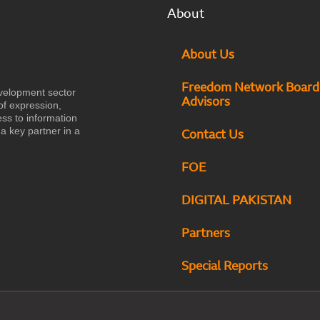
About
About Us
Freedom Network Board
velopment sector
Advisors
of expression,
ess to information
a key partner in a
Contact Us
FOE
DIGITAL PAKISTAN
Partners
Special Reports