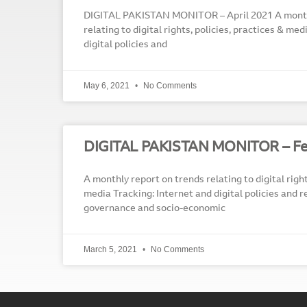
DIGITAL PAKISTAN MONITOR – April 2021 A month
relating to digital rights, policies, practices & me
digital policies and
May 6, 2021
No Comments
DIGITAL PAKISTAN MONITOR – Fe
A monthly report on trends relating to digital right
media Tracking: Internet and digital policies and r
governance and socio-economic
March 5, 2021
No Comments