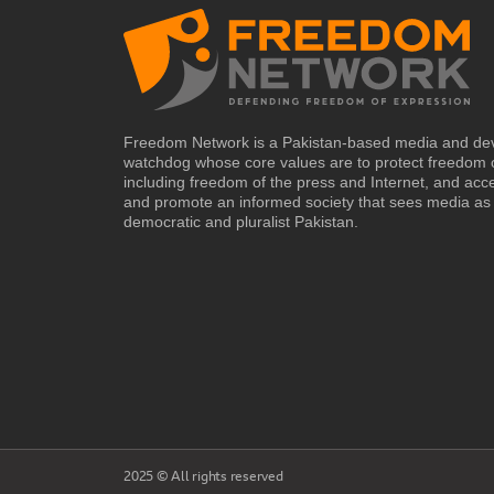
Freedom Network is a Pakistan-based media and de
watchdog whose core values are to protect freedom 
including freedom of the press and Internet, and acc
and promote an informed society that sees media as 
democratic and pluralist Pakistan.
2025 © All rights reserved