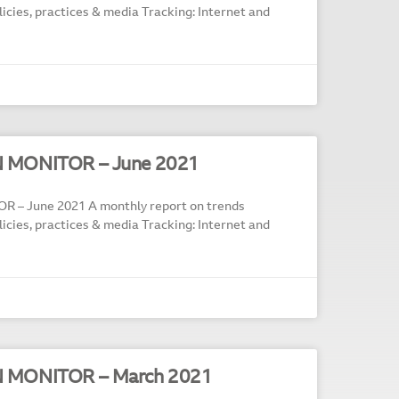
policies, practices & media Tracking: Internet and
N MONITOR – June 2021
 – June 2021 A monthly report on trends
policies, practices & media Tracking: Internet and
N MONITOR – March 2021