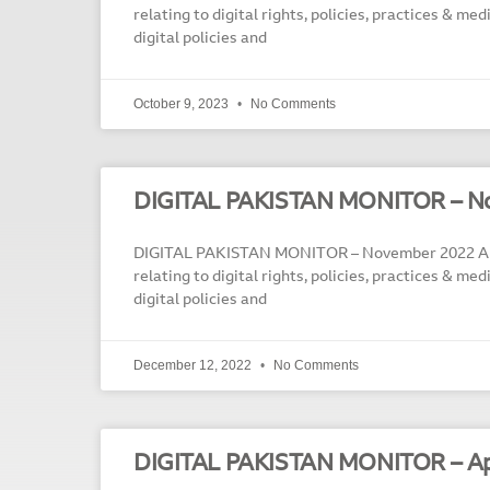
relating to digital rights, policies, practices & me
digital policies and
October 9, 2023
No Comments
DIGITAL PAKISTAN MONITOR – N
DIGITAL PAKISTAN MONITOR – November 2022 A m
relating to digital rights, policies, practices & me
digital policies and
December 12, 2022
No Comments
DIGITAL PAKISTAN MONITOR – Ap