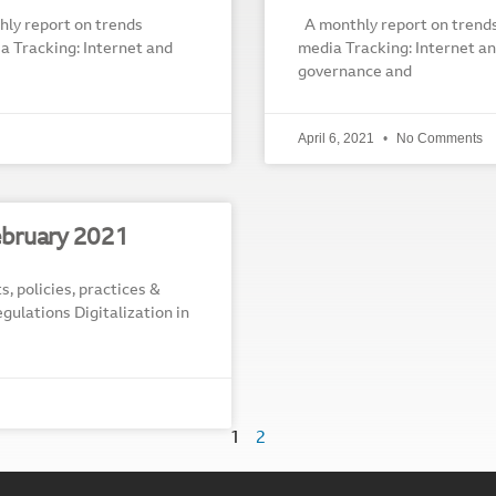
ly report on trends
A monthly report on trends r
dia Tracking: Internet and
media Tracking: Internet and
governance and
April 6, 2021
No Comments
bruary 2021
s, policies, practices &
egulations Digitalization in
1
2