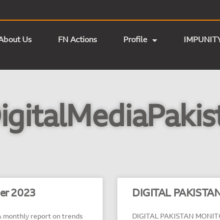
About Us
FN Actions
Profile
IMPUNIT
igitalMediaPakis
ber 2023
DIGITAL PAKISTAN
monthly report on trends
DIGITAL PAKISTAN MONITOR 