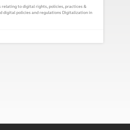
elating to digital rights, policies, practices &
 digital policies and regulations Digitalization in