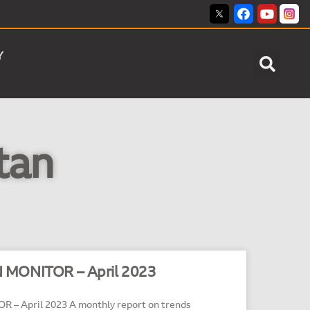
Y
tan
 MONITOR – April 2023
– April 2023 A monthly report on trends