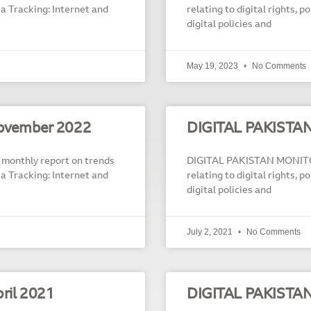
dia Tracking: Internet and
relating to digital rights, 
digital policies and
May 19, 2023
No Comments
ovember 2022
DIGITAL PAKISTA
onthly report on trends
DIGITAL PAKISTAN MONITOR
dia Tracking: Internet and
relating to digital rights, 
digital policies and
July 2, 2021
No Comments
ril 2021
DIGITAL PAKISTA