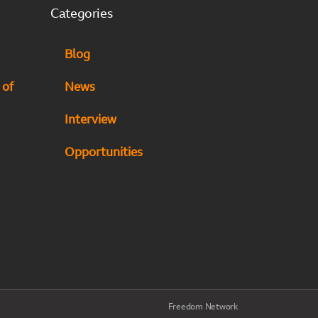
Categories
Blog
 of
News
Interview
Opportunities
Freedom Network