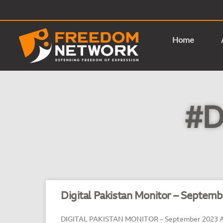
Home
#D
Digital Pakistan Monitor – Septem
DIGITAL PAKISTAN MONITOR – September 2023 A 