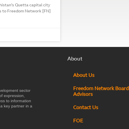
histan’s Quetta capital city
rms to Freedom Network [FN]
About
About Us
Freedom Network Board
velopment sector
Advisors
of expression,
ess to information
a key partner in a
Contact Us
FOE