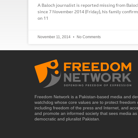
A Baloch journalist is reported missing from Baloc
since 7 November 2014 (Friday), his family confi
on 11
November 11, 2014
No Comments
Freedom Network is a Pakistan-based media and de
watchdog whose core values are to protect freedom 
including freedom of the press and Internet, and acc
and promote an informed society that sees media as 
democratic and pluralist Pakistan.