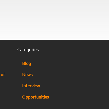
Categories
Blog
 of
News
Interview
Opportunities