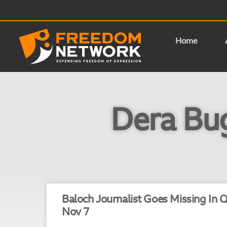
Home
Dera Bug
Baloch Journalist Goes Missing In Q
Nov 7