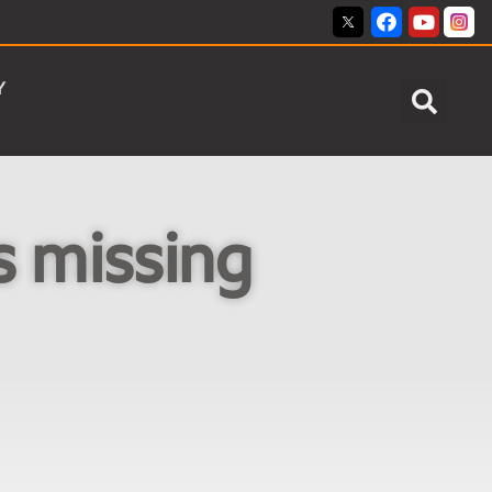
Y
s missing