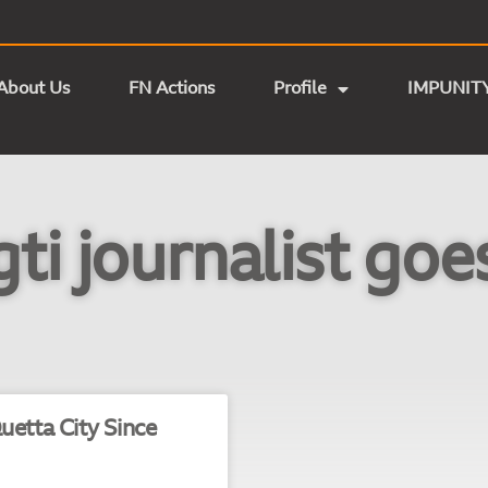
About Us
FN Actions
Profile
IMPUNIT
ti journalist goe
uetta City Since