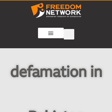
defamation in