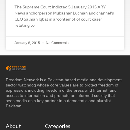
The Supreme Court indicted 5 January 2015 ARY
News anchorperson Mubashar Lucman and channel’s
CEO Salman Iqbal in a ‘contempt of court case’
relating to
January 8, 2015
No Comments
Freedom Network is a Pakistan-based media and development
sector watchdog whose core values are to protect freedom of
expression, including freedom of the press and Internet, and
access to information and promote an informed society that
sees media as a key partner in a democratic and pluralist
Pakistan.
About
Categories