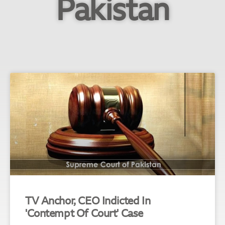
Pakistan
TV Anchor, CEO Indicted In
'Contempt Of Court' Case