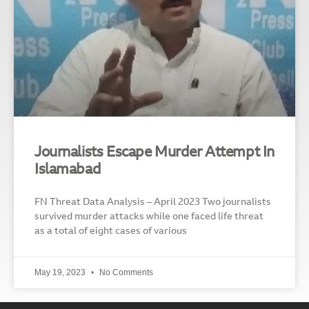
Journalists Escape Murder Attempt In
Islamabad
FN Threat Data Analysis – April 2023 Two journalists
survived murder attacks while one faced life threat
as a total of eight cases of various
May 19, 2023
No Comments