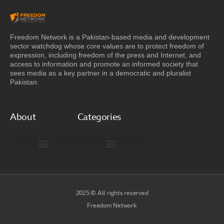
Freedom Network is a Pakistan-based media and development
sector watchdog whose core values are to protect freedom of
expression, including freedom of the press and Internet, and
access to information and promote an informed society that
sees media as a key partner in a democratic and pluralist
Pakistan.
About
Categories
Freedom Network Board of Advisors
DIGITAL PAKISTAN
Special Reports
2025 © All rights reserved
Freedom Network