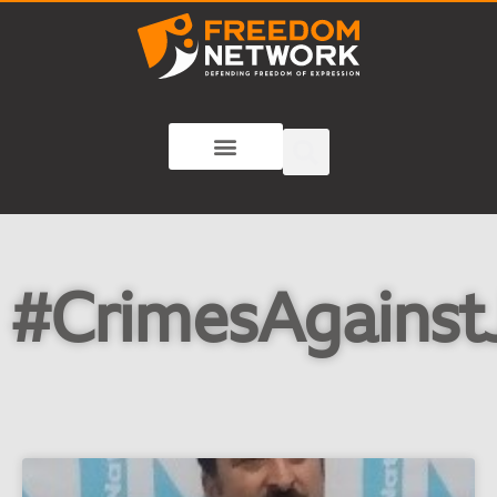
#CrimesAgainstJ