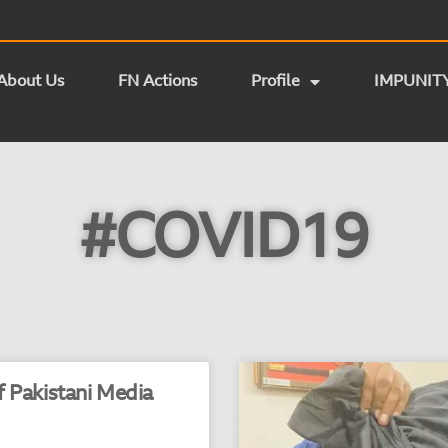
About Us
FN Actions
Profile
IMPUNIT
#COVID19
 Pakistani Media