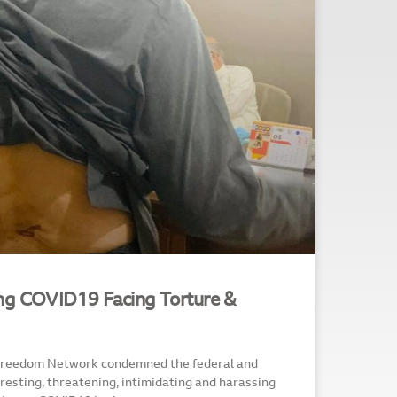
ing COVID19 Facing Torture &
 Freedom Network condemned the federal and
rresting, threatening, intimidating and harassing