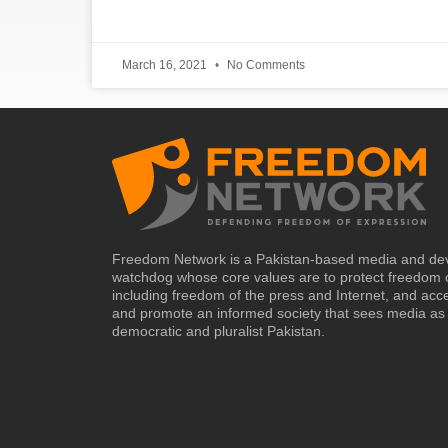
March 16, 2021
No Comments
Freedom Network is a Pakistan-based media and de
watchdog whose core values are to protect freedom 
including freedom of the press and Internet, and acc
and promote an informed society that sees media as 
democratic and pluralist Pakistan.