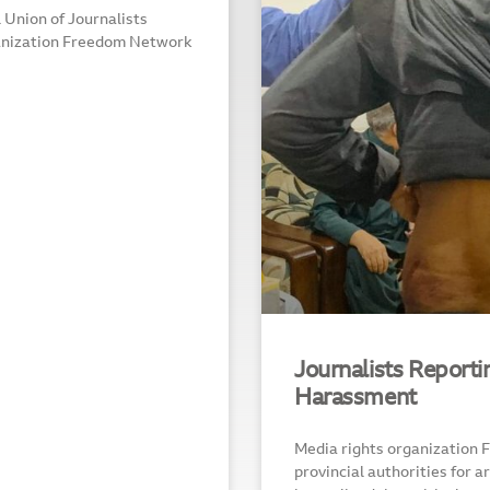
Union of Journalists
anization Freedom Network
Journalists Report
Harassment
Media rights organization
provincial authorities for a