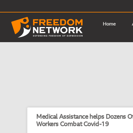
Home
Medical Assistance helps Dozens Of
Workers Combat Covid-19