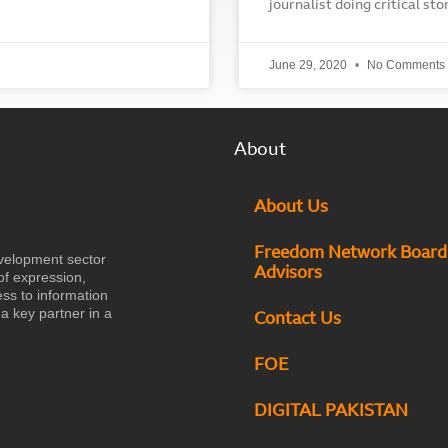
journalist doing critical st
June 29, 2020
No Comments
About
About Us
Freedom Network Board
velopment sector
Advisors
of expression,
ess to information
a key partner in a
Contact Us
FOE
DIGITAL PAKISTAN