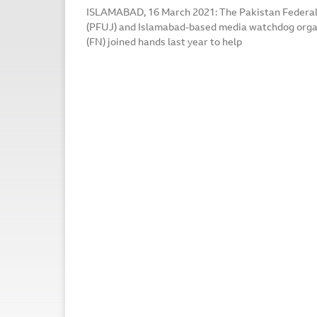
ISLAMABAD, 16 March 2021: The Pakistan Federal 
(PFUJ) and Islamabad-based media watchdog org
(FN) joined hands last year to help