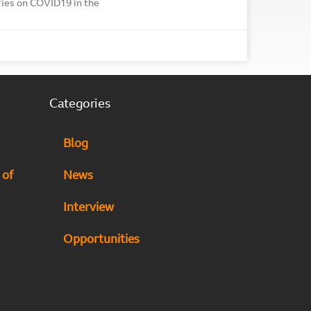
ories on COVID19 in the
Categories
Blog
 of
News
Interview
Opportunities