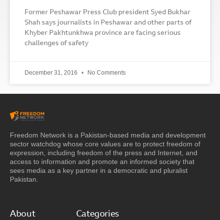
Former Peshawar Press Club president Syed Bukhar
Shah says journalists in Peshawar and other parts of
Khyber Pakhtunkhwa province are facing serious
challenges of safety
December 31, 2016
No Comments
Freedom Network is a Pakistan-based media and development
sector watchdog whose core values are to protect freedom of
expression, including freedom of the press and Internet, and
access to information and promote an informed society that
sees media as a key partner in a democratic and pluralist
Pakistan.
About
Categories