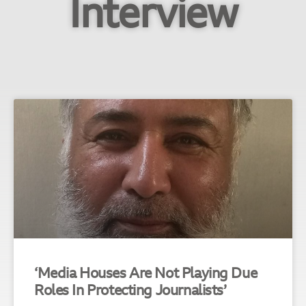
Interview
‘Media Houses Are Not Playing Due
Roles In Protecting Journalists’