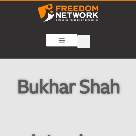
Bukhar Shah