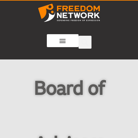
Board of