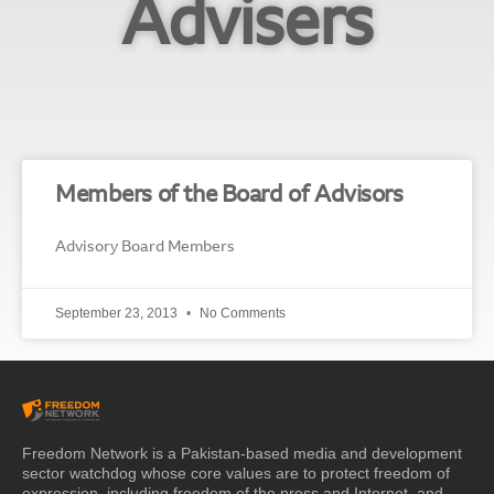
Advisers
Members of the Board of Advisors
Advisory Board Members
September 23, 2013
No Comments
Freedom Network is a Pakistan-based media and development
sector watchdog whose core values are to protect freedom of
expression, including freedom of the press and Internet, and