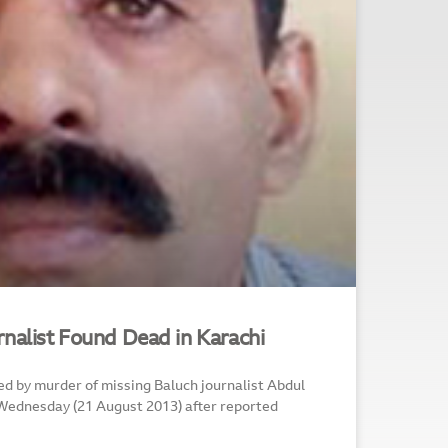
rnalist Found Dead in Karachi
d by murder of missing Baluch journalist Abdul
 Wednesday (21 August 2013) after reported