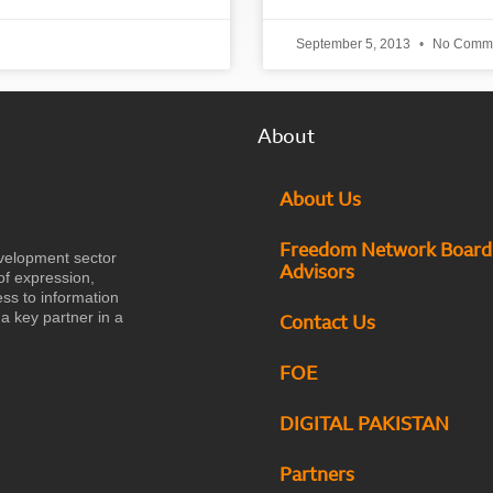
September 5, 2013
No Comm
About
About Us
Freedom Network Board
velopment sector
Advisors
of expression,
ess to information
a key partner in a
Contact Us
FOE
DIGITAL PAKISTAN
Partners