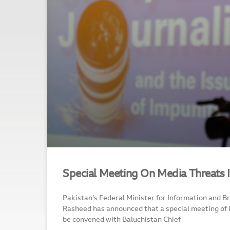
Special Meeting On Media Threats 
Pakistan’s Federal Minister for Information and B
Rasheed has announced that a special meeting of 
be convened with Baluchistan Chief