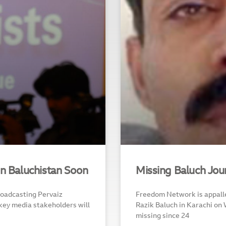
In Baluchistan Soon
Missing Baluch Jou
roadcasting Pervaiz
Freedom Network is appalle
key media stakeholders will
Razik Baluch in Karachi on
missing since 24