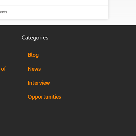
ents
Categories
Blog
 of
News
Interview
Opportunities