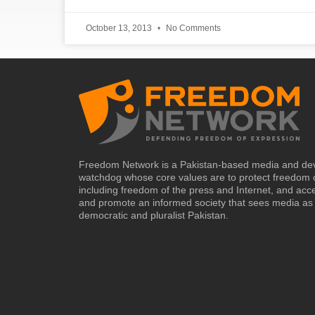
October 13, 2013
No Comments
Freedom Network is a Pakistan-based media and de
watchdog whose core values are to protect freedom 
including freedom of the press and Internet, and acc
and promote an informed society that sees media as 
democratic and pluralist Pakistan.