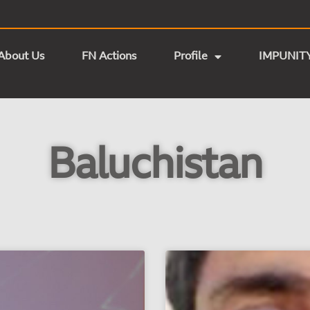
About Us
FN Actions
Profile
IMPUNIT
Baluchistan