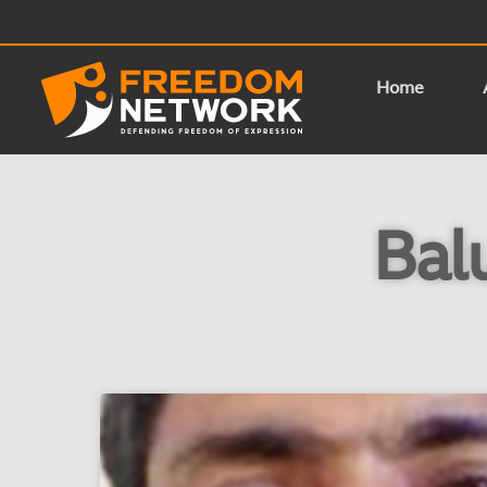
Home
Bal