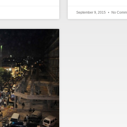
September 9, 2015
No Comm