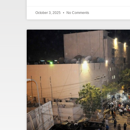
October 3, 2025
No Comments