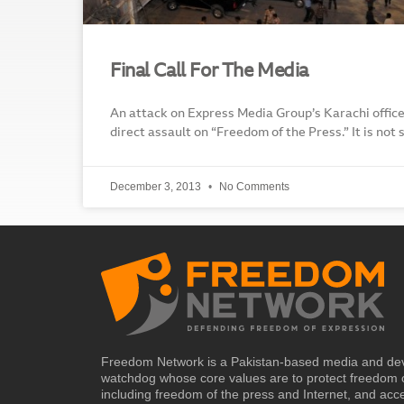
Final Call For The Media
An attack on Express Media Group’s Karachi office
direct assault on “Freedom of the Press.” It is not 
December 3, 2013
No Comments
Freedom Network is a Pakistan-based media and de
watchdog whose core values are to protect freedom 
including freedom of the press and Internet, and acc