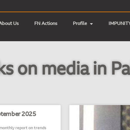
About Us
FN Actions
Profile
IMPUNIT
ks on media in Pa
tember 2025
nthly report on trends