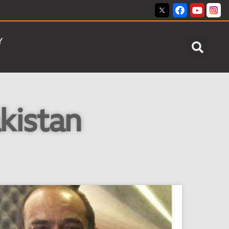
Y
kistan