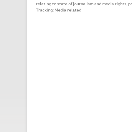
relating to state of journalism and media rights, p
Tracking: Media related