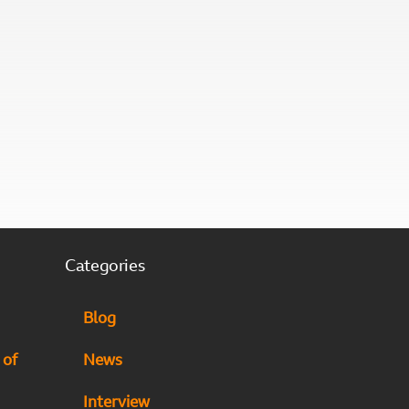
Categories
Blog
 of
News
Interview