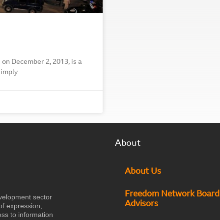
 on December 2, 2013, is a
simply
About
About Us
Freedom Network Board
velopment sector
Advisors
of expression,
ess to information