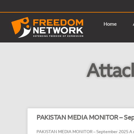
Home
Attac
PAKISTAN MEDIA MONITOR – Sep
PAKISTAN MEDIA MONITOR – September 2025 A mo