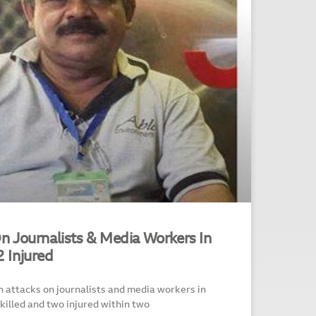
 Journalists & Media Workers In
2 Injured
n attacks on journalists and media workers in
killed and two injured within two