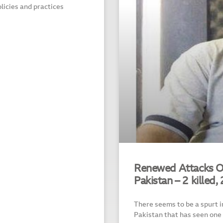
olicies and practices
Renewed Attacks On
Pakistan – 2 killed, 
There seems to be a spurt i
Pakistan that has seen one 