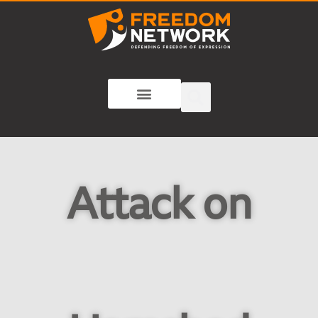
Attack on