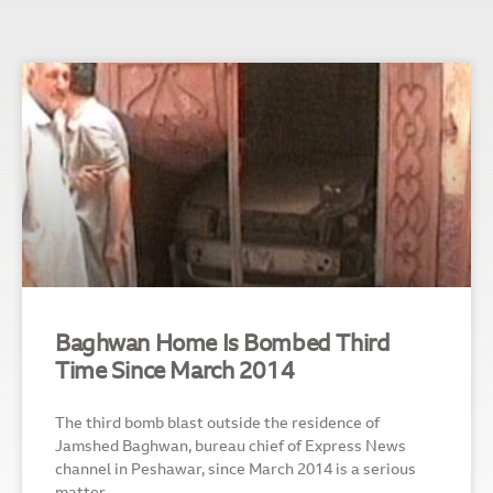
Baghwan Home Is Bombed Third
Time Since March 2014
The third bomb blast outside the residence of
Jamshed Baghwan, bureau chief of Express News
channel in Peshawar, since March 2014 is a serious