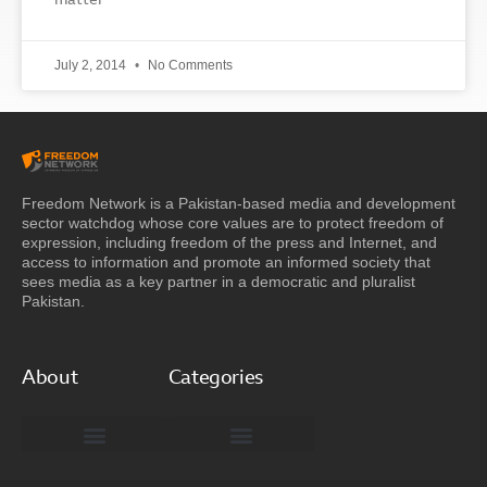
matter
July 2, 2014
No Comments
Freedom Network is a Pakistan-based media and development
sector watchdog whose core values are to protect freedom of
expression, including freedom of the press and Internet, and
access to information and promote an informed society that
sees media as a key partner in a democratic and pluralist
Pakistan.
About
Categories
Freedom Network Board of Advisors
DIGITAL PAKISTAN
Special Reports