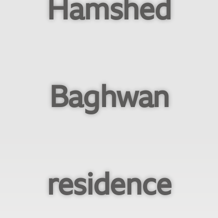
Hamshed
Baghwan
residence