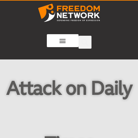
Attack on Daily