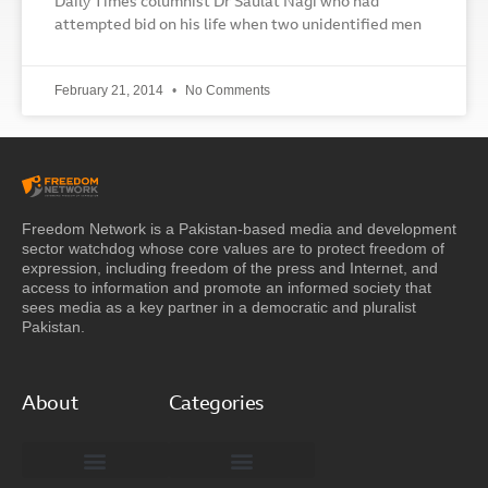
Daily Times columnist Dr Saulat Nagi who had
attempted bid on his life when two unidentified men
February 21, 2014
No Comments
Freedom Network is a Pakistan-based media and development
sector watchdog whose core values are to protect freedom of
expression, including freedom of the press and Internet, and
access to information and promote an informed society that
sees media as a key partner in a democratic and pluralist
Pakistan.
About
Categories