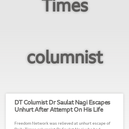
Times
columnist
DT Columist Dr Saulat Nagi Escapes
Unhurt After Attempt On His Life
Freedom Network was relieved at unhurt escape of