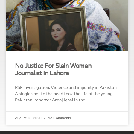
No Justice For Slain Woman
Journalist In Lahore
RSF Investigation: Violence and impunity in Pakistan
A single shot to the head took the life of the young
Pakistani reporter Arooj Iqbal in the
August 13, 2020
No Comments