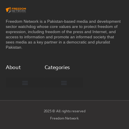
Freedom Network is a Pakistan-based media and development
sector watchdog whose core values are to protect freedom of
expression, including freedom of the press and Internet, and
access to information and promote an informed society that
sees media as a key partner in a democratic and pluralist
Pakistan.
About
Categories
Freedom Network Board of Advisors
DIGITAL PAKISTAN
Special Reports
2025 © All rights reserved
Freedom Network