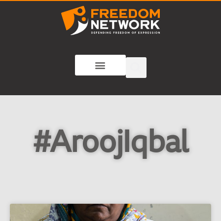
#AroojIqbal