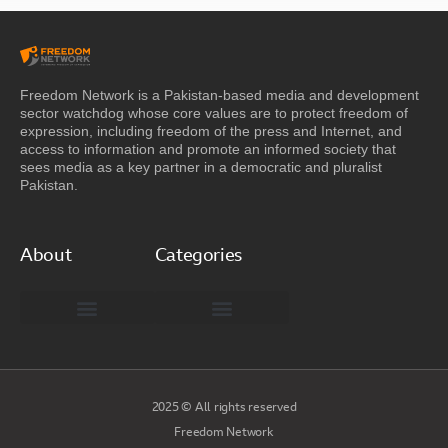
Freedom Network is a Pakistan-based media and development
sector watchdog whose core values are to protect freedom of
expression, including freedom of the press and Internet, and
access to information and promote an informed society that
sees media as a key partner in a democratic and pluralist
Pakistan.
About
Categories
Freedom Network Board of Advisors
DIGITAL PAKISTAN
Special Reports
2025 © All rights reserved
Freedom Network