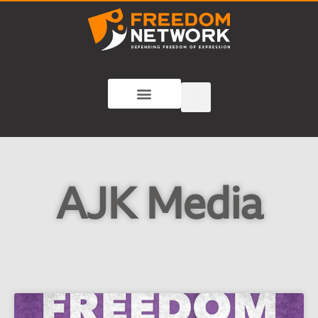
AJK Media