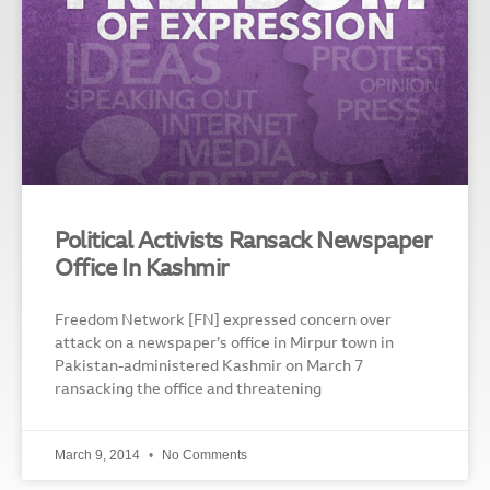
Political Activists Ransack Newspaper
Office In Kashmir
Freedom Network [FN] expressed concern over
attack on a newspaper’s office in Mirpur town in
Pakistan-administered Kashmir on March 7
ransacking the office and threatening
March 9, 2014
No Comments