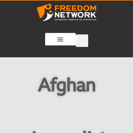
Afghan