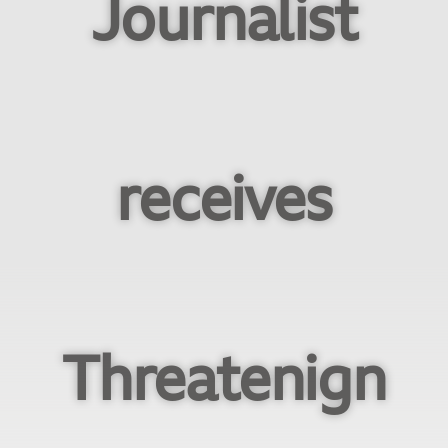
Journalist
receives
Threatenign