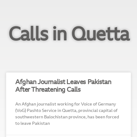
Calls in Quetta
Afghan Journalist Leaves Pakistan
After Threatening Calls
An Afghan journalist working for Voice of Germany
(VoG) Pashto Service in Quetta, provincial capital of
southwestern Balochistan province, has been forced
to leave Pakistan