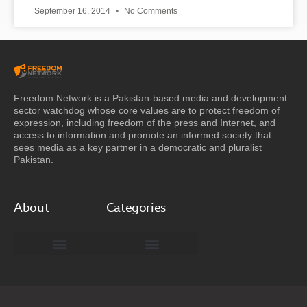
September 16, 2014
No Comments
Freedom Network is a Pakistan-based media and development
sector watchdog whose core values are to protect freedom of
expression, including freedom of the press and Internet, and
access to information and promote an informed society that
sees media as a key partner in a democratic and pluralist
Pakistan.
About
Categories
Freedom Network Board of Advisors
DIGITAL PAKISTAN
Special Reports