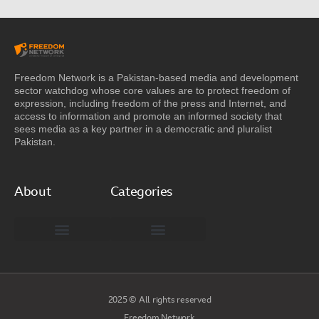
Freedom Network is a Pakistan-based media and development
sector watchdog whose core values are to protect freedom of
expression, including freedom of the press and Internet, and
access to information and promote an informed society that
sees media as a key partner in a democratic and pluralist
Pakistan.
About
Categories
Freedom Network Board of Advisors
DIGITAL PAKISTAN
Special Reports
2025 © All rights reserved
Freedom Network