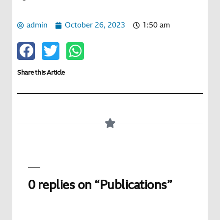
admin
October 26, 2023
1:50 am
Share this Article
0 replies on “Publications”