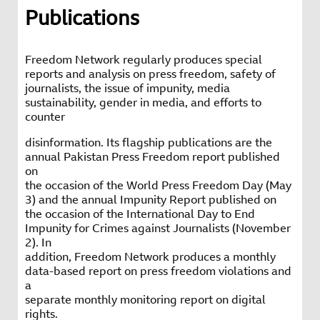
Publications
Freedom Network regularly produces special
reports and analysis on press freedom, safety of
journalists, the issue of impunity, media
sustainability, gender in media, and efforts to
counter
disinformation. Its flagship publications are the
annual Pakistan Press Freedom report published
on
the occasion of the World Press Freedom Day (May
3) and the annual Impunity Report published on
the occasion of the International Day to End
Impunity for Crimes against Journalists (November
2). In
addition, Freedom Network produces a monthly
data-based report on press freedom violations and
a
separate monthly monitoring report on digital
rights.