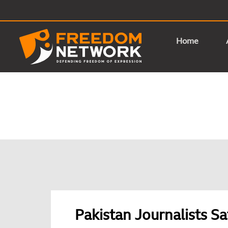
Home
Pakistan Journalists Sa