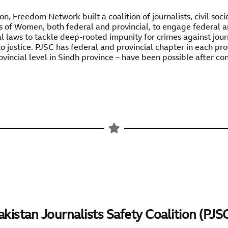
n, Freedom Network built a coalition of journalists, civil socie
s of Women, both federal and provincial, to engage federal 
 laws to tackle deep-rooted impunity for crimes against jour
o justice. PJSC has federal and provincial chapter in each pr
ovincial level in Sindh province – have been possible after co
akistan Journalists Safety Coalition (PJS