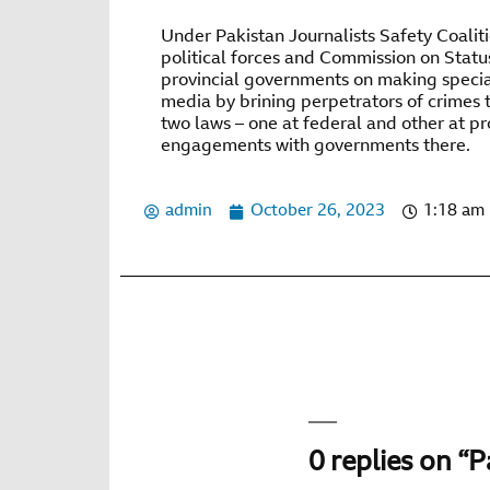
Under Pakistan Journalists Safety Coalitio
political forces and Commission on Statu
provincial governments on making special
media by brining perpetrators of crimes t
two laws – one at federal and other at pr
engagements with governments there.
admin
October 26, 2023
1:18 am
0 replies on “P