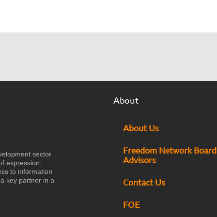
About
About Us
Freedom Network Board
velopment sector
Advisors
of expression,
ess to information
a key partner in a
Contact Us
FOE