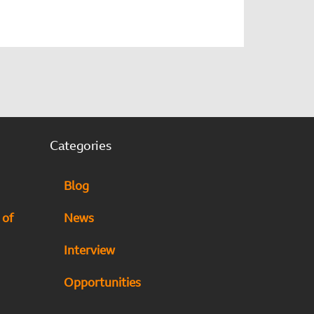
Categories
Blog
 of
News
Interview
Opportunities