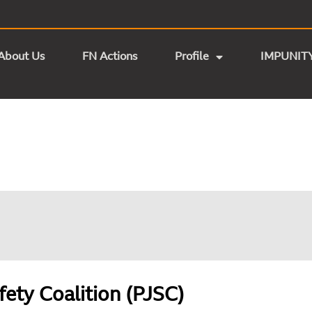
About Us
FN Actions
Profile
IMPUNIT
fety Coalition (PJSC)