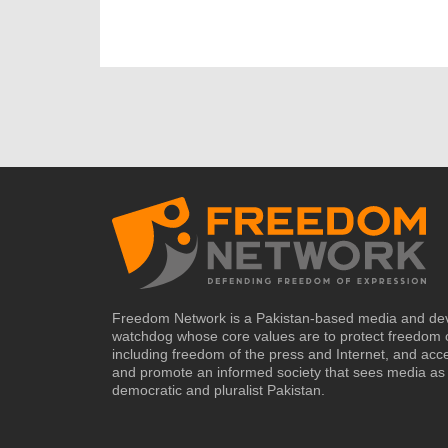
Freedom Network is a Pakistan-based media and de
watchdog whose core values are to protect freedom 
including freedom of the press and Internet, and acc
and promote an informed society that sees media as 
democratic and pluralist Pakistan.