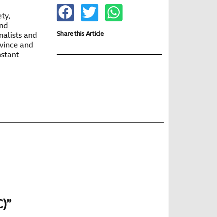
ty,
and
Share this Article
nalists and
ovince and
nstant
C)”