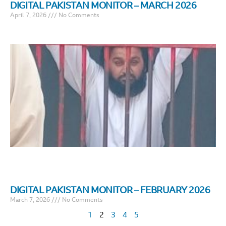
DIGITAL PAKISTAN MONITOR – MARCH 2026
April 7, 2026
No Comments
DIGITAL PAKISTAN MONITOR – FEBRUARY 2026
March 7, 2026
No Comments
1
2
3
4
5