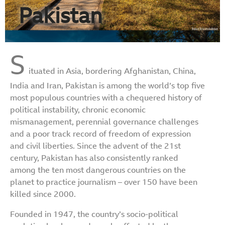
Pakistan
S
ituated in Asia, bordering Afghanistan, China,
India and Iran, Pakistan is among the world’s top five
most populous countries with a chequered history of
political instability, chronic economic
mismanagement, perennial governance challenges
and a poor track record of freedom of expression
and civil liberties. Since the advent of the 21st
century, Pakistan has also consistently ranked
among the ten most dangerous countries on the
planet to practice journalism – over 150 have been
killed since 2000.
Founded in 1947, the country’s socio-political