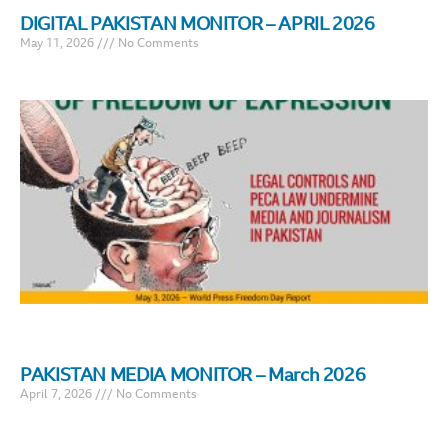
DIGITAL PAKISTAN MONITOR – APRIL 2026
May 11, 2026
No Comments
PAKISTAN MEDIA MONITOR – March 2026
April 7, 2026
No Comments