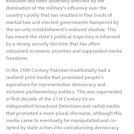
evolution has been adversely affected by the
domination of the military’s influence over the
country’s polity that has resulted in four bouts of
martial law and elected governments hampered by
the security establishment’s outsized shadow. This
has meant the state’s political trajectory is informed
by a strong security doctrine that has often
subsumed economic priorities and supplanted media
freedoms.
In the 20th Century Pakistan traditionally had a
resilient print media that promoted people’s
aspirations for representative democracy and
inclusive parliamentary politics. This was superseded
in first decade of the 21st Century by an
independent broadcast (television and radio) media
that promoted a more plural discourse, although this
media came to eventually be manipulated and co-
opted by state actors into caricaturizing democracy