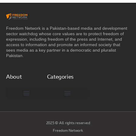
Freedom Network is a Pakistan-based media and development
sector watchdog whose core values are to protect freedom of
expression, including freedom of the press and Internet, and
access to information and promote an informed society that
sees media as a key partner in a democratic and pluralist
Pakistan.
About
Categories
Freedom Network Board of Advisors
DIGITAL PAKISTAN
Special Reports
2025 © All rights reserved
Freedom Network