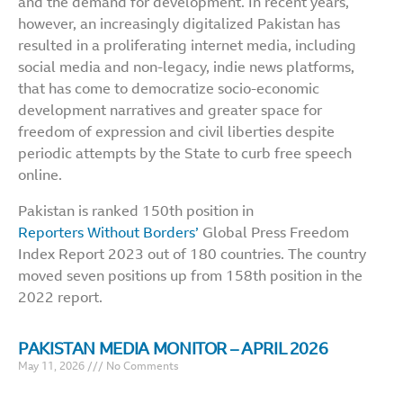
and the demand for development. In recent years,
however, an increasingly digitalized Pakistan has
resulted in a proliferating internet media, including
social media and non-legacy, indie news platforms,
that has come to democratize socio-economic
development narratives and greater space for
freedom of expression and civil liberties despite
periodic attempts by the State to curb free speech
online.
Pakistan is ranked 150th position in
Reporters Without Borders’
Global Press Freedom
Index Report 2023 out of 180 countries. The country
moved seven positions up from 158th position in the
2022 report.
PAKISTAN MEDIA MONITOR – APRIL 2026
May 11, 2026
No Comments