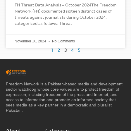
FN Threat Data Analysis – October 2024The Freedom
Network (FN) documented sixteen distinct cases of
threats against journalists during October 2024,
categorized as follows: Threat
November 16, 2024
No Comments
1
2
3
4
5
Freedom Network is a Pakistan-based media and development
sector watchdog whose core values are to protect freedom of
expression, including freedom of the press and Internet, and
access to information and promote an informed society that
sees media as a key partner in a democratic and pluralist
Pakistan.