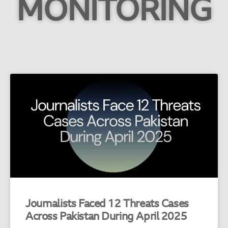
MONITORING
Journalists Faced 12 Threats Cases
Across Pakistan During April 2025