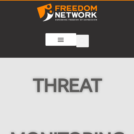
THREAT