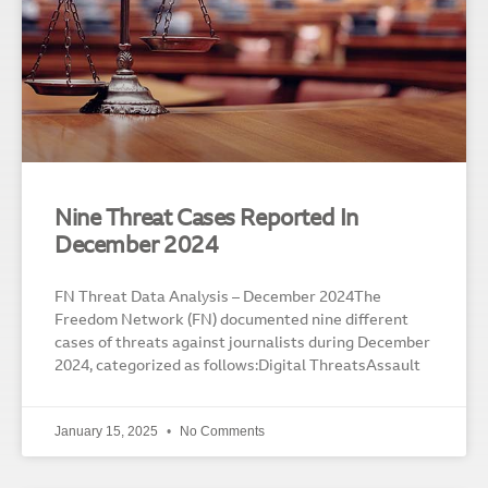
Nine Threat Cases Reported In
December 2024
FN Threat Data Analysis – December 2024The
Freedom Network (FN) documented nine different
cases of threats against journalists during December
2024, categorized as follows:Digital ThreatsAssault
January 15, 2025
No Comments