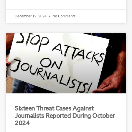
December 19, 2024
No Comments
Sixteen Threat Cases Against
Journalists Reported During October
2024