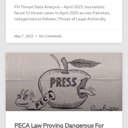
FN Threat Data Analysis – April 2025 Journalists
faced 12 threat cases in April 2025 across Pakistan,
categorized as follows: Threat of Legal Action (by
May 7, 2025
No Comments
PECA Law Proving Dangerous For