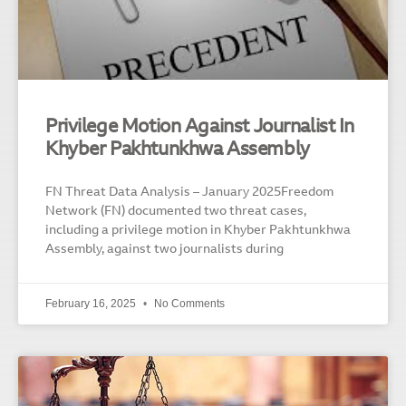
Privilege Motion Against Journalist In
Khyber Pakhtunkhwa Assembly
FN Threat Data Analysis – January 2025Freedom
Network (FN) documented two threat cases,
including a privilege motion in Khyber Pakhtunkhwa
Assembly, against two journalists during
February 16, 2025
No Comments