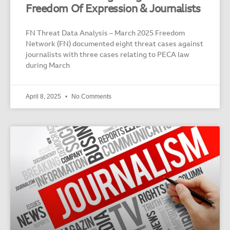
Freedom Of Expression & Journalists
FN Threat Data Analysis – March 2025 Freedom
Network (FN) documented eight threat cases against
journalists with three cases relating to PECA law
during March
April 8, 2025
No Comments