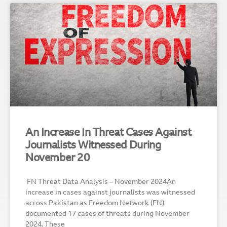
An Increase In Threat Cases Against
Journalists Witnessed During
November 20
FN Threat Data Analysis – November 2024An
increase in cases against journalists was witnessed
across Pakistan as Freedom Network (FN)
documented 17 cases of threats during November
2024. These