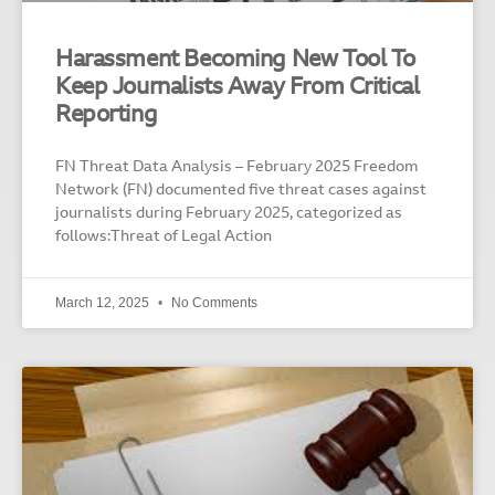
Harassment Becoming New Tool To
Keep Journalists Away From Critical
Reporting
FN Threat Data Analysis – February 2025 Freedom
Network (FN) documented five threat cases against
journalists during February 2025, categorized as
follows:Threat of Legal Action
March 12, 2025
No Comments