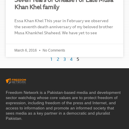
Seven Years of Unease For Late Musa
Khan Khel family
Essa Khan Khel This year in February we observed
the seventh death anniversary of my beloved brother
Musa Khankhel Shaheed. We have yet to see
March 6, 2016
No Comments
1
2
3
4
5
Freedom Network is a Pakistan-based media and development
sector watchdog whose core values are to protect freedom of
expression, including freedom of the press and Internet, and
access to information and promote an informed society that
sees media as a key partner in a democratic and pluralist
Pakistan.