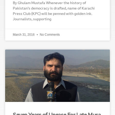
By Ghulam Mustafa Whenever the history of
Pakistan’s democracy is drafted, name of Karachi
Press Club (KPC) will be penned with golden ink.
Journalists, supporting
March 31, 2016
No Comments