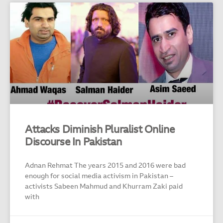
Attacks Diminish Pluralist Online
Discourse In Pakistan
Adnan Rehmat The years 2015 and 2016 were bad
enough for social media activism in Pakistan –
activists Sabeen Mahmud and Khurram Zaki paid
with