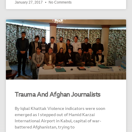
January 27, 2017
No Comments
Trauma And Afghan Journalists
By Iqbal Khattak Violence indicators were soon
emerged as I stepped out of Hamid Karzai
International Airport in Kabul, capital of war-
battered Afghanistan, trying to