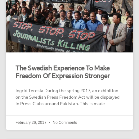
The Swedish Experience To Make
Freedom Of Expression Stronger
Ingrid Teresia During the spring 2017, an exhibition
on the Swedish Press Freedom Act will be displayed
in Press Clubs around Pakistan. This is made
February 26, 2017
No Comments