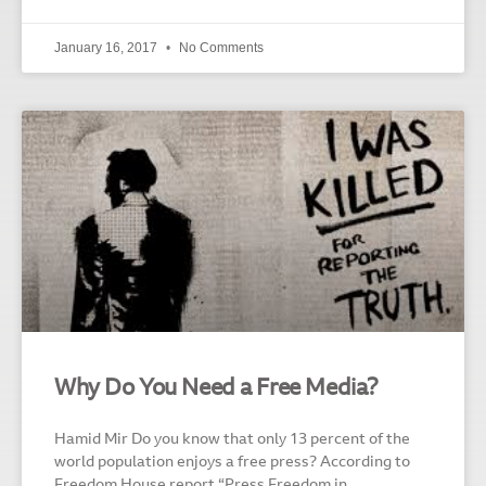
January 16, 2017
No Comments
Why Do You Need a Free Media?
Hamid Mir Do you know that only 13 percent of the
world population enjoys a free press? According to
Freedom House report “Press Freedom in