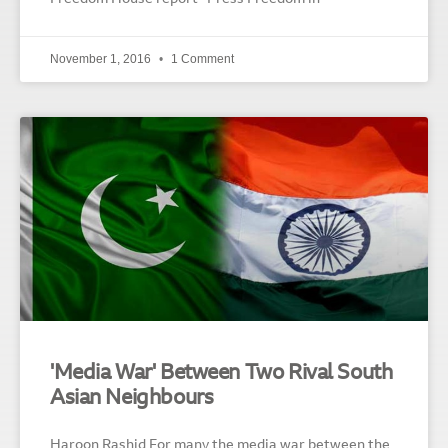
November 1, 2016
1 Comment
'Media War' Between Two Rival South
Asian Neighbours
Haroon Rashid For many the media war between the