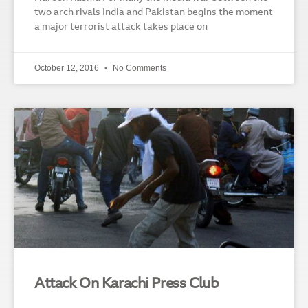
two arch rivals India and Pakistan begins the moment
a major terrorist attack takes place on
October 12, 2016
No Comments
Attack On Karachi Press Club