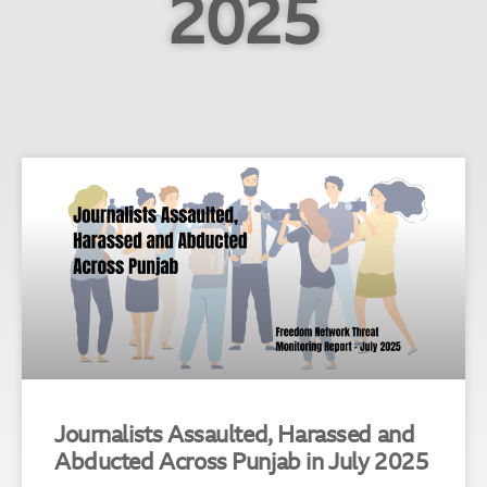
2025
Journalists Assaulted, Harassed and
Abducted Across Punjab in July 2025