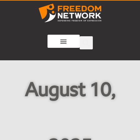
August 10,