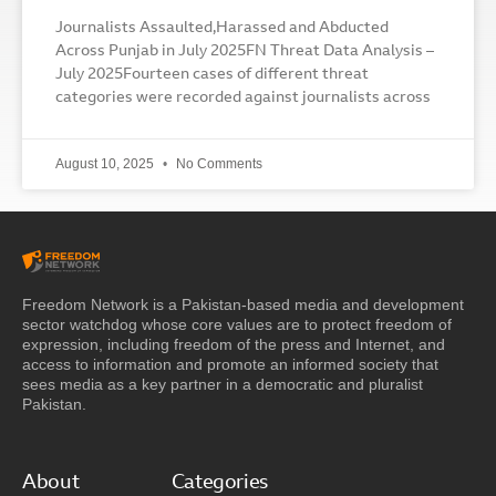
Journalists Assaulted,Harassed and Abducted
Across Punjab in July 2025FN Threat Data Analysis –
July 2025Fourteen cases of different threat
categories were recorded against journalists across
August 10, 2025
No Comments
Freedom Network is a Pakistan-based media and development
sector watchdog whose core values are to protect freedom of
expression, including freedom of the press and Internet, and
access to information and promote an informed society that
sees media as a key partner in a democratic and pluralist
Pakistan.
About
Categories