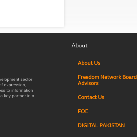
About
About Us
Freedom Network Board
velopment sector
Advisors
of expression,
ess to information
a key partner in a
Contact Us
FOE
DIGITAL PAKISTAN