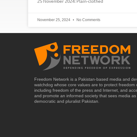
25 November 2024: Plain-clothed
November 25, 2024
No Comments
Freedom Network is a Pakistan-based media and de
watchdog whose core values are to protect freedom 
including freedom of the press and Internet, and acc
and promote an informed society that sees media as 
democratic and pluralist Pakistan.