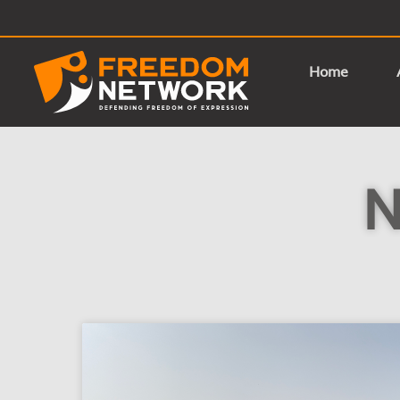
Home
N