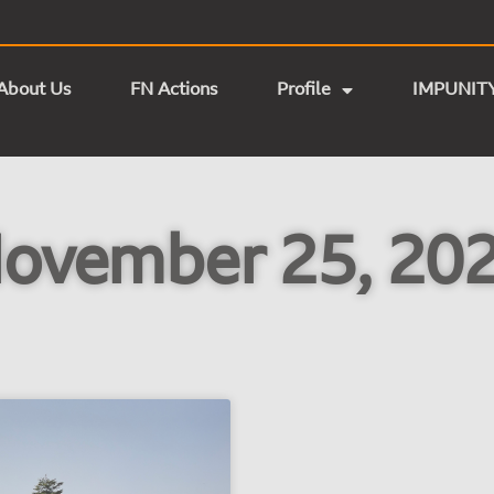
About Us
FN Actions
Profile
IMPUNIT
ovember 25, 20