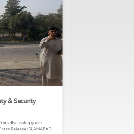
ty & Security
 from discussing grave
b Press Release ISLAMABAD,