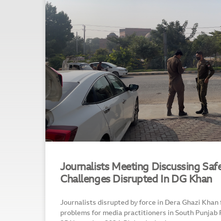
Journalists Meeting Discussing Safe
Challenges Disrupted In DG Khan
Journalists disrupted by force in Dera Ghazi Khan
problems for media practitioners in South Punja