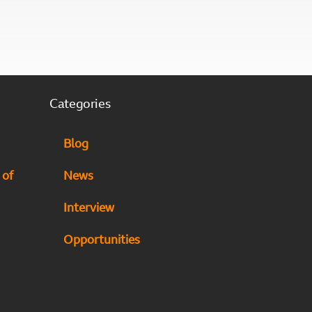
Categories
Blog
 of
News
Interview
Opportunities