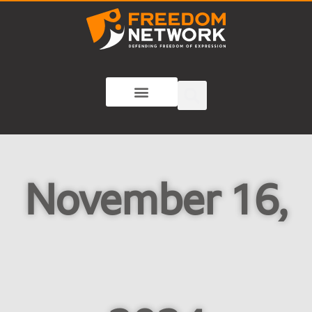
November 16,