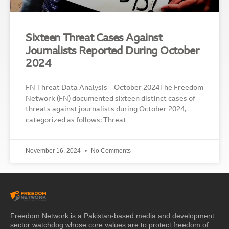
Sixteen Threat Cases Against
Journalists Reported During October
2024
FN Threat Data Analysis – October 2024The Freedom
Network (FN) documented sixteen distinct cases of
threats against journalists during October 2024,
categorized as follows: Threat
November 16, 2024
No Comments
Freedom Network is a Pakistan-based media and development
sector watchdog whose core values are to protect freedom of