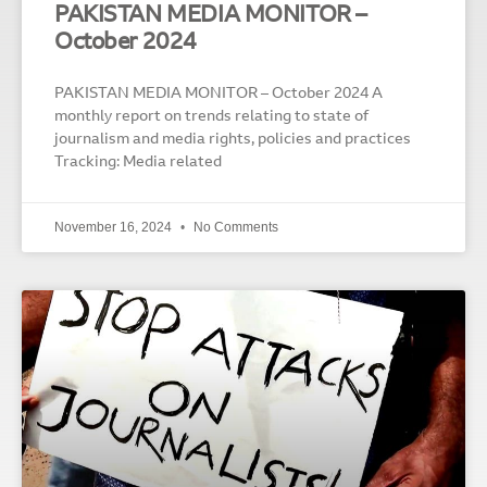
PAKISTAN MEDIA MONITOR –
October 2024
PAKISTAN MEDIA MONITOR – October 2024 A
monthly report on trends relating to state of
journalism and media rights, policies and practices
Tracking: Media related
November 16, 2024
No Comments