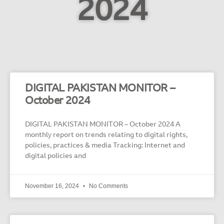
2024
DIGITAL PAKISTAN MONITOR –
October 2024
DIGITAL PAKISTAN MONITOR – October 2024 A
monthly report on trends relating to digital rights,
policies, practices & media Tracking: Internet and
digital policies and
November 16, 2024
No Comments