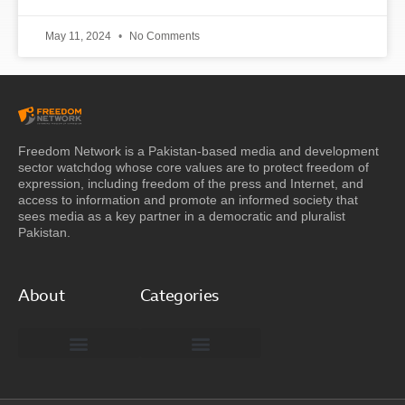
May 11, 2024
No Comments
Freedom Network is a Pakistan-based media and development
sector watchdog whose core values are to protect freedom of
expression, including freedom of the press and Internet, and
access to information and promote an informed society that
sees media as a key partner in a democratic and pluralist
Pakistan.
About
Categories
Freedom Network Board of Advisors
DIGITAL PAKISTAN
Special Reports