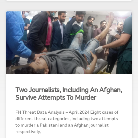
Two Journalists, Including An Afghan,
Survive Attempts To Murder
FN Threat Data Analysis – April 2024 Eight cases of
different threat categories, including two attempts
to murder a Pakistani and an Afghan journalist
respectively,