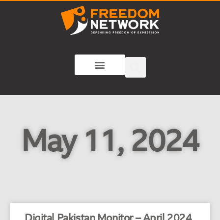
May 11, 2024
Digital Pakistan Monitor – April 2024