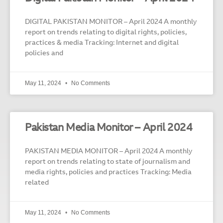
DIGITAL PAKISTAN MONITOR – April 2024 A monthly
report on trends relating to digital rights, policies,
practices & media Tracking: Internet and digital
policies and
May 11, 2024
No Comments
Pakistan Media Monitor – April 2024
PAKISTAN MEDIA MONITOR – April 2024 A monthly
report on trends relating to state of journalism and
media rights, policies and practices Tracking: Media
related
May 11, 2024
No Comments