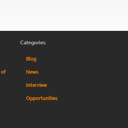
Categories
Blog
 of
News
Interview
Opportunities