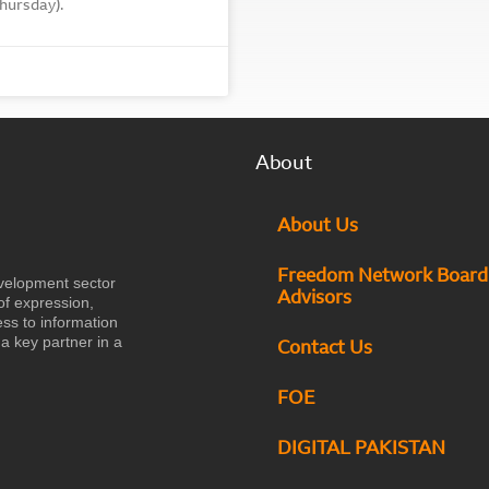
hursday).
About
About Us
Freedom Network Board
velopment sector
Advisors
of expression,
ess to information
a key partner in a
Contact Us
FOE
DIGITAL PAKISTAN