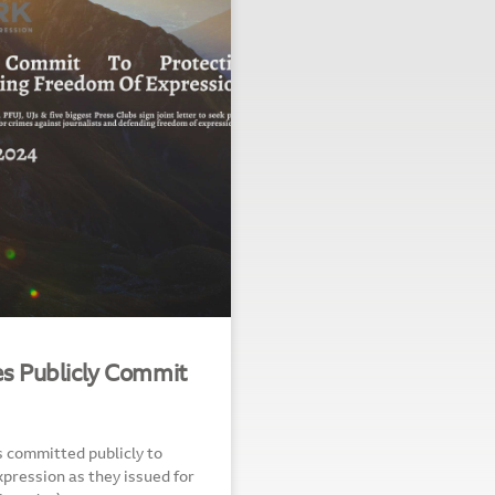
ies Publicly Commit
s committed publicly to
pression as they issued for