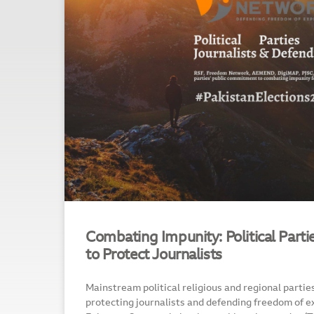
Combating Impunity: Political Part
to Protect Journalists
Mainstream political religious and regional partie
protecting journalists and defending freedom of ex