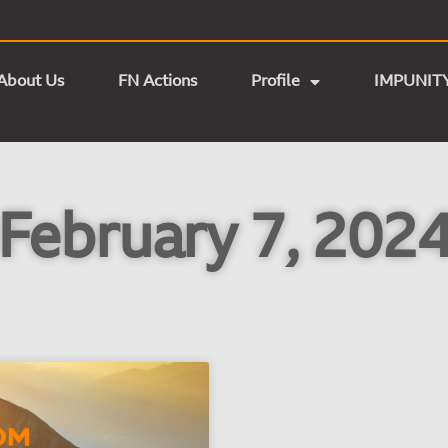
About Us
FN Actions
Profile
IMPUNIT
February 7, 202