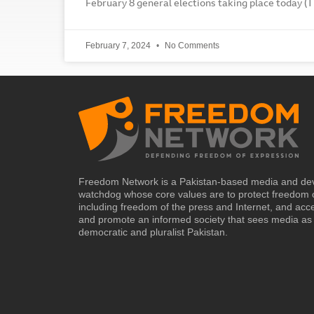
February 8 general elections taking place today (T
February 7, 2024
No Comments
Freedom Network is a Pakistan-based media and de
watchdog whose core values are to protect freedom 
including freedom of the press and Internet, and acc
and promote an informed society that sees media as 
democratic and pluralist Pakistan.