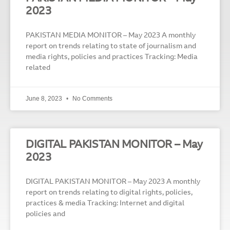
2023
PAKISTAN MEDIA MONITOR – May 2023 A monthly
report on trends relating to state of journalism and
media rights, policies and practices Tracking: Media
related
June 8, 2023
No Comments
DIGITAL PAKISTAN MONITOR – May
2023
DIGITAL PAKISTAN MONITOR – May 2023 A monthly
report on trends relating to digital rights, policies,
practices & media Tracking: Internet and digital
policies and