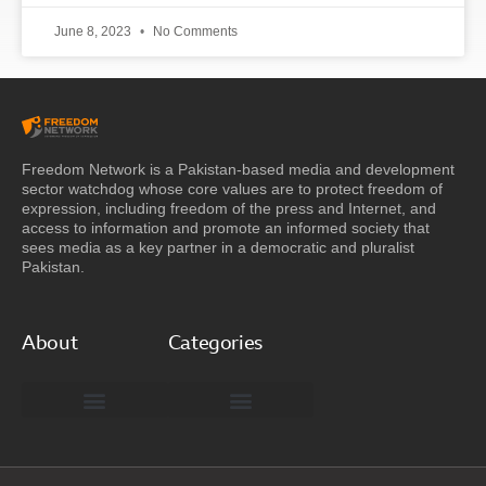
June 8, 2023
No Comments
Freedom Network is a Pakistan-based media and development
sector watchdog whose core values are to protect freedom of
expression, including freedom of the press and Internet, and
access to information and promote an informed society that
sees media as a key partner in a democratic and pluralist
Pakistan.
About
Categories
Freedom Network Board of Advisors
DIGITAL PAKISTAN
Special Reports