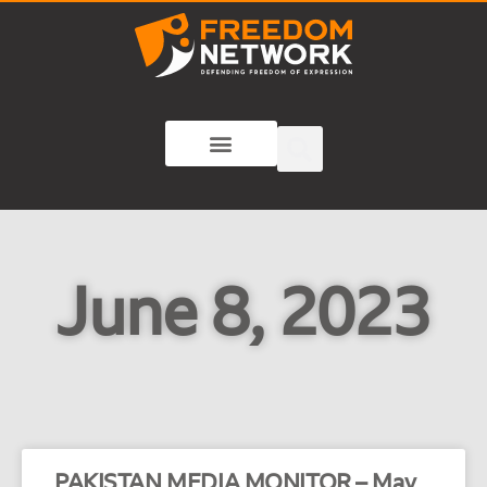
June 8, 2023
PAKISTAN MEDIA MONITOR – May