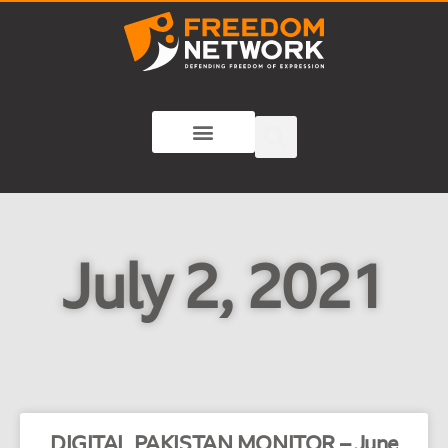
July 2, 2021
DIGITAL PAKISTAN MONITOR – June