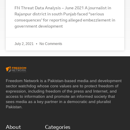
FN Threat Data Analysis – June 2021 A journalist in
Rajanpur district in south Punjab faced “serious
consequences’ for reporting alleged embezzlement in
government development
July 2, 2021
No Comments
Freedom Network is a Pakistan-based media and development
sector watchdog whose core values are to protect freedom of
expression, including freedom of the press and Internet, and
access to information and promote an informed society that
sees media as a key partner in a democratic and pluralist
Pakistan.
About
Categories