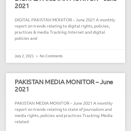
2021
DIGITAL PAKISTAN MONITOR – June 2021 A monthly
report on trends relating to digital rights, policies,
practices & media Tracking: Internet and digital
policies and
July 2, 2021
No Comments
PAKISTAN MEDIA MONITOR – June
2021
PAKISTAN MEDIA MONITOR – June 2021 A monthly
report on trends relating to state of journalism and
media rights, policies and practices Tracking: Media
related