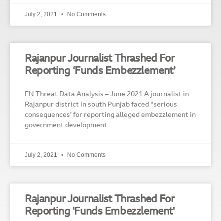
July 2, 2021
No Comments
Rajanpur Journalist Thrashed For
Reporting ‘Funds Embezzlement’
FN Threat Data Analysis – June 2021 A journalist in
Rajanpur district in south Punjab faced “serious
consequences’ for reporting alleged embezzlement in
government development
July 2, 2021
No Comments
Rajanpur Journalist Thrashed For
Reporting 'Funds Embezzlement'