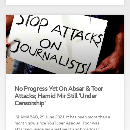
No Progress Yet On Absar & Toor
Attacks; Hamid Mir Still 'Under
Censorship'
ISLAMABAD, 29 June 2021: It has been more than a
month now since YouTuber Asad Ali Toor was
attacked inside his apartment and broadcast