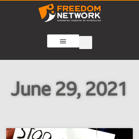
June 29, 2021