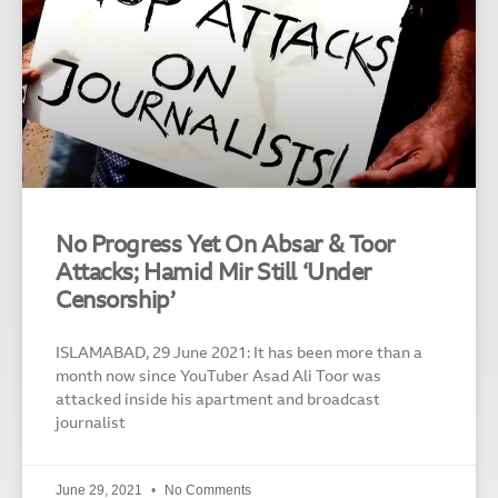
No Progress Yet On Absar & Toor
Attacks; Hamid Mir Still ‘Under
Censorship’
ISLAMABAD, 29 June 2021: It has been more than a
month now since YouTuber Asad Ali Toor was
attacked inside his apartment and broadcast
journalist
June 29, 2021
No Comments