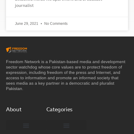
journalist
June 29, 2021
No Comments
Freedom Network is a Pakistan-based media and development
sector watchdog whose core values are to protect freedom of
expression, including freedom of the press and Internet, and
access to information and promote an informed society that
sees media as a key partner in a democratic and pluralist
Pakistan.
About
Categories
Freedom Network Board of Advisors
DIGITAL PAKISTAN
Special Reports