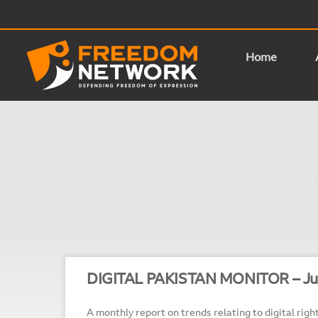
Home
DIGITAL PAKISTAN MONITOR – Ju
A monthly report on trends relating to digital right