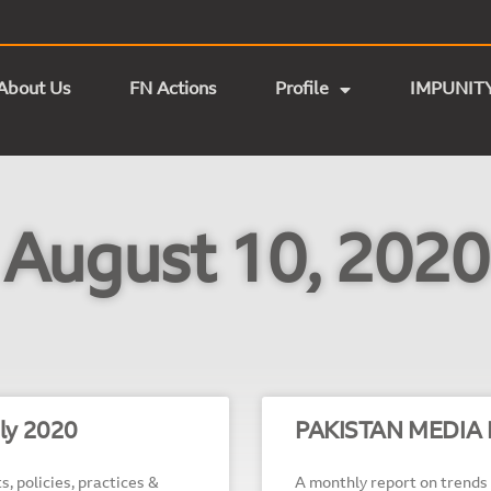
About Us
FN Actions
Profile
IMPUNIT
August 10, 2020
ly 2020
PAKISTAN MEDIA 
s, policies, practices &
A monthly report on trends 