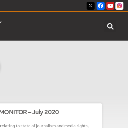
Y
MONITOR – July 2020
relating to state of journalism and media rights,