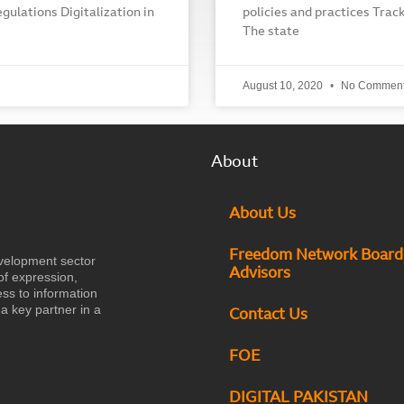
egulations Digitalization in
policies and practices Track
The state
August 10, 2020
No Commen
About
About Us
Freedom Network Board
velopment sector
Advisors
of expression,
ess to information
a key partner in a
Contact Us
FOE
DIGITAL PAKISTAN