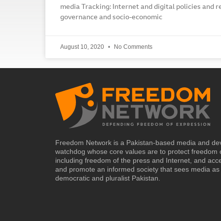
media Tracking: Internet and digital policies and r
governance and socio-economic
August 10, 2020
No Comments
Freedom Network is a Pakistan-based media and de
watchdog whose core values are to protect freedom 
including freedom of the press and Internet, and acc
and promote an informed society that sees media as 
democratic and pluralist Pakistan.