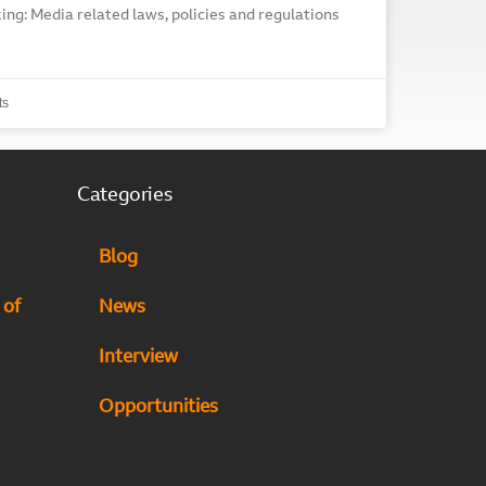
ing: Media related laws, policies and regulations
ts
Categories
Blog
 of
News
Interview
Opportunities