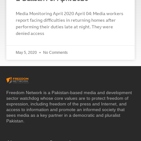
Media Monitoring April 2020 April 04: Media workers
report facing difficulties in returning homes after
performing their duties late at night. They were
denied access
May 5, 2020
No Comments
Freedom Network is a Pakistan-based media and development
sector watchdog whose core values are to protect freedom of
expression, including freedom of the press and Internet, and
access to information and promote an informed society that
sees media as a key partner in a democratic and pluralist
Pakistan.