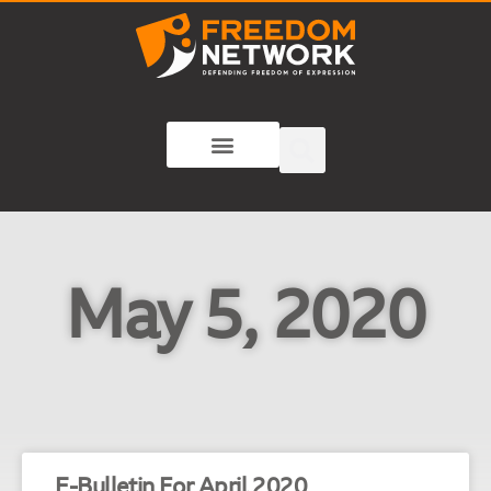
May 5, 2020
E-Bulletin For April 2020