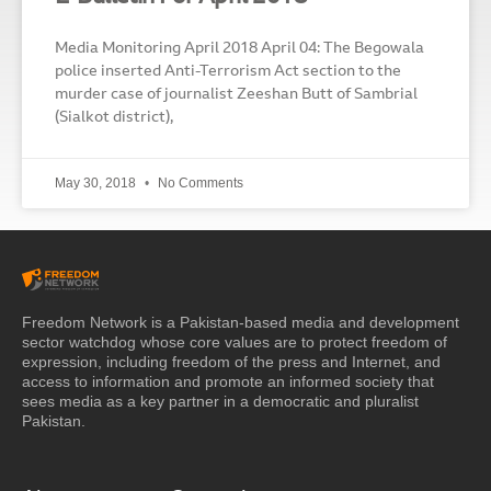
Media Monitoring April 2018 April 04: The Begowala
police inserted Anti-Terrorism Act section to the
murder case of journalist Zeeshan Butt of Sambrial
(Sialkot district),
May 30, 2018
No Comments
Freedom Network is a Pakistan-based media and development
sector watchdog whose core values are to protect freedom of
expression, including freedom of the press and Internet, and
access to information and promote an informed society that
sees media as a key partner in a democratic and pluralist
Pakistan.