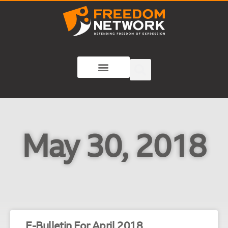
May 30, 2018
E-Bulletin For April 2018