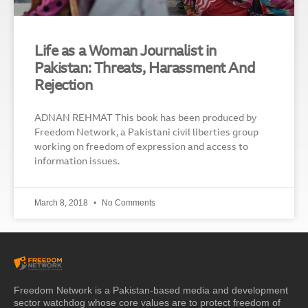
Life as a Woman Journalist in
Pakistan: Threats, Harassment And
Rejection
ADNAN REHMAT This book has been produced by
Freedom Network, a Pakistani civil liberties group
working on freedom of expression and access to
information issues.
March 8, 2018
No Comments
Freedom Network is a Pakistan-based media and development
sector watchdog whose core values are to protect freedom of