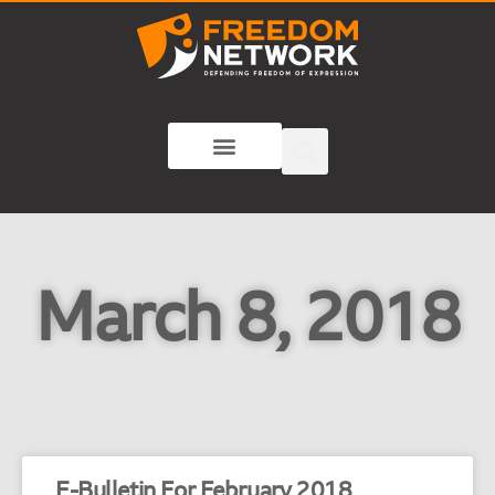
March 8, 2018
E-Bulletin For February 2018