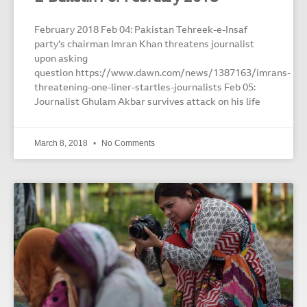
February 2018 Feb 04: Pakistan Tehreek-e-Insaf
party’s chairman Imran Khan threatens journalist
upon asking
question https://www.dawn.com/news/1387163/imrans-
threatening-one-liner-startles-journalists Feb 05:
Journalist Ghulam Akbar survives attack on his life
March 8, 2018
No Comments