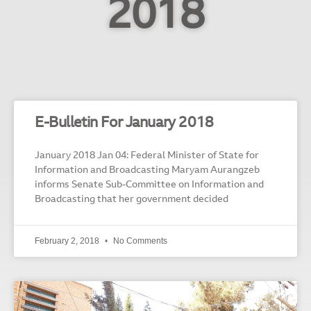
2018
E-Bulletin For January 2018
January 2018 Jan 04: Federal Minister of State for
Information and Broadcasting Maryam Aurangzeb
informs Senate Sub-Committee on Information and
Broadcasting that her government decided
February 2, 2018
No Comments