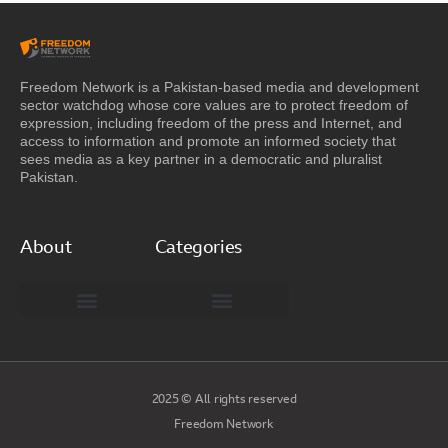
Freedom Network is a Pakistan-based media and development
sector watchdog whose core values are to protect freedom of
expression, including freedom of the press and Internet, and
access to information and promote an informed society that
sees media as a key partner in a democratic and pluralist
Pakistan.
About
Categories
Freedom Network Board of Advisors
DIGITAL PAKISTAN
Special Reports
2025 © All rights reserved
Freedom Network