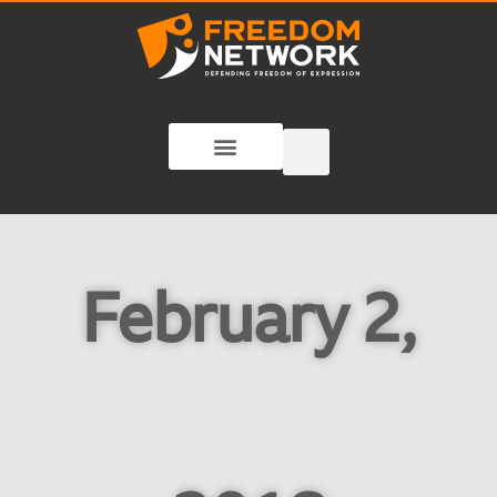
February 2,