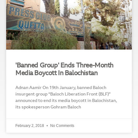
'Banned Group' Ends Three-Month
Media Boycott In Balochistan
Adnan Aamir On 19th January, banned Baloch
insurgent group “Baloch Liberation Front (BLF)”
announced to end its media boycott in Balochistan,
its spokesperson Gohram Baloch
February 2, 2018
No Comments