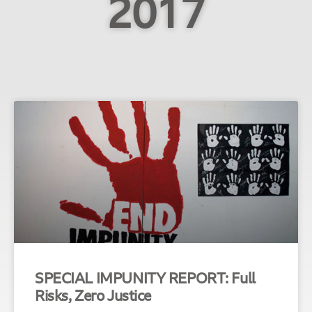
2017
SPECIAL IMPUNITY REPORT: Full
Risks, Zero Justice