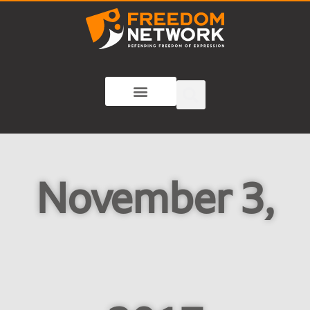
November 3,