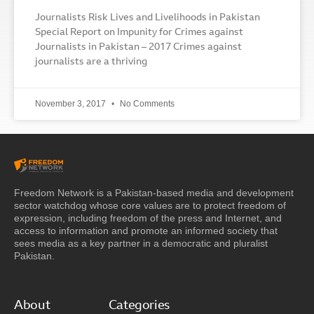
Journalists Risk Lives and Livelihoods in Pakistan
Special Report on Impunity for Crimes against
Journalists in Pakistan – 2017 Crimes against
journalists are a thriving
November 3, 2017
No Comments
Freedom Network is a Pakistan-based media and development
sector watchdog whose core values are to protect freedom of
expression, including freedom of the press and Internet, and
access to information and promote an informed society that
sees media as a key partner in a democratic and pluralist
Pakistan.
About
Categories