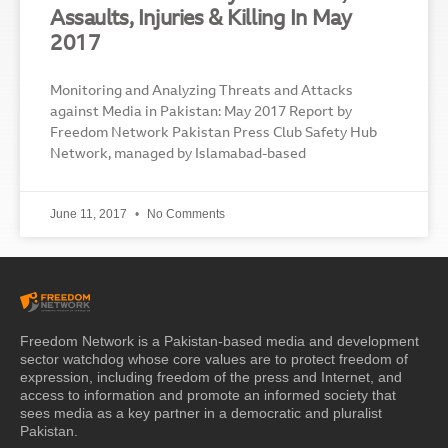
Assaults, Injuries & Killing In May
2017
Monitoring and Analyzing Threats and Attacks
against Media in Pakistan: May 2017 Report by
Freedom Network Pakistan Press Club Safety Hub
Network, managed by Islamabad-based
June 11, 2017
No Comments
Freedom Network is a Pakistan-based media and development
sector watchdog whose core values are to protect freedom of
expression, including freedom of the press and Internet, and
access to information and promote an informed society that
sees media as a key partner in a democratic and pluralist
Pakistan.