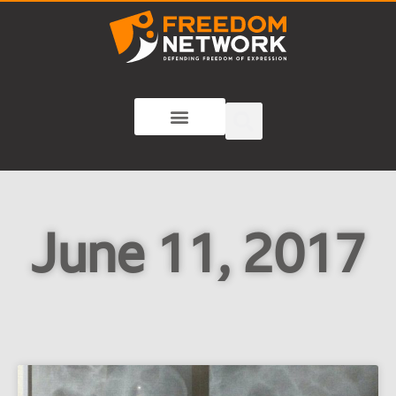
June 11, 2017