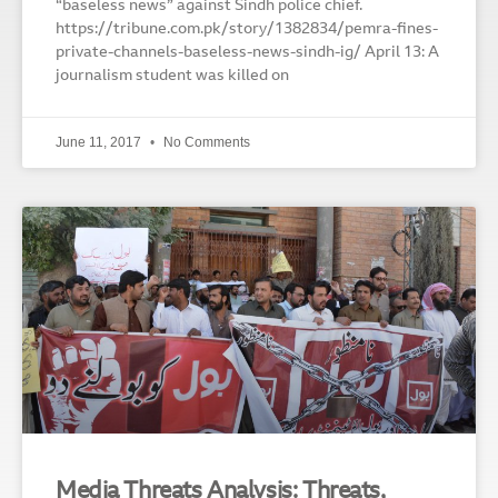
“baseless news” against Sindh police chief.
https://tribune.com.pk/story/1382834/pemra-fines-
private-channels-baseless-news-sindh-ig/ April 13: A
journalism student was killed on
June 11, 2017
No Comments
Media Threats Analysis: Threats,