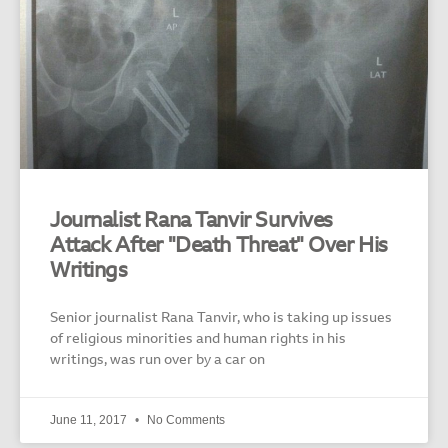
Journalist Rana Tanvir Survives
Attack After "Death Threat" Over His
Writings
Senior journalist Rana Tanvir, who is taking up issues
of religious minorities and human rights in his
writings, was run over by a car on
June 11, 2017
No Comments