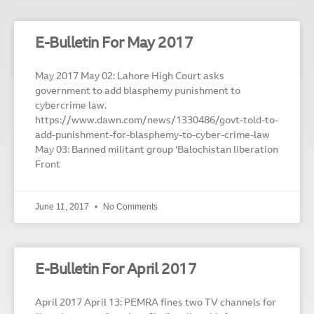
E-Bulletin For May 2017
May 2017 May 02: Lahore High Court asks
government to add blasphemy punishment to
cybercrime law.
https://www.dawn.com/news/1330486/govt-told-to-
add-punishment-for-blasphemy-to-cyber-crime-law
May 03: Banned militant group ‘Balochistan liberation
Front
June 11, 2017
No Comments
E-Bulletin For April 2017
April 2017 April 13: PEMRA fines two TV channels for