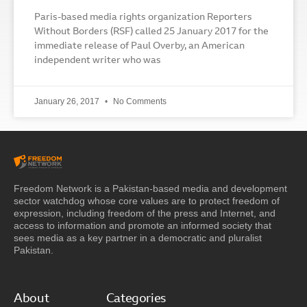
Paris-based media rights organization Reporters
Without Borders (RSF) called 25 January 2017 for the
immediate release of Paul Overby, an American
independent writer who was
January 26, 2017
No Comments
Freedom Network is a Pakistan-based media and development
sector watchdog whose core values are to protect freedom of
expression, including freedom of the press and Internet, and
access to information and promote an informed society that
sees media as a key partner in a democratic and pluralist
Pakistan.
About
Categories