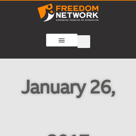
January 26,