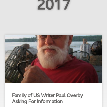
2017
Family of US Writer Paul Overby
Asking For Information