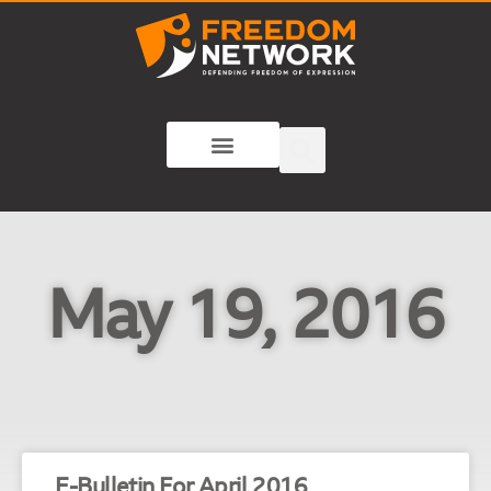
May 19, 2016
E-Bulletin For April 2016