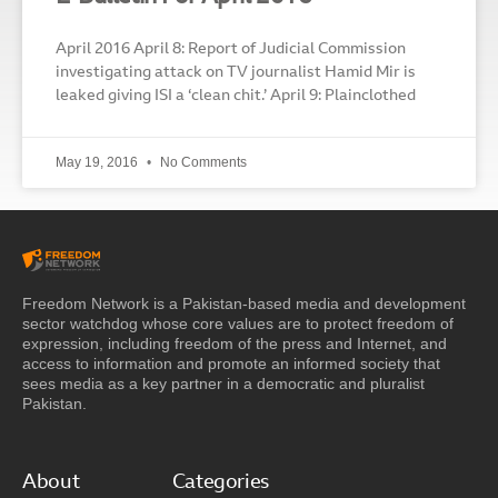
April 2016 April 8: Report of Judicial Commission
investigating attack on TV journalist Hamid Mir is
leaked giving ISI a ‘clean chit.’ April 9: Plainclothed
May 19, 2016
No Comments
Freedom Network is a Pakistan-based media and development
sector watchdog whose core values are to protect freedom of
expression, including freedom of the press and Internet, and
access to information and promote an informed society that
sees media as a key partner in a democratic and pluralist
Pakistan.
About
Categories