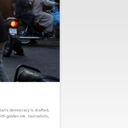
an’s democracy is drafted,
th golden ink. Journalists,