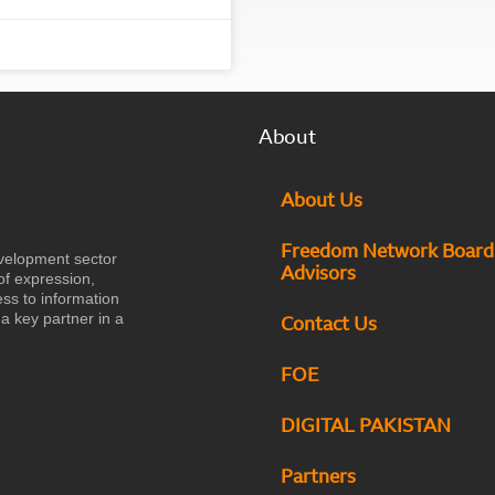
About
About Us
Freedom Network Board
velopment sector
Advisors
of expression,
ess to information
a key partner in a
Contact Us
FOE
DIGITAL PAKISTAN
Partners