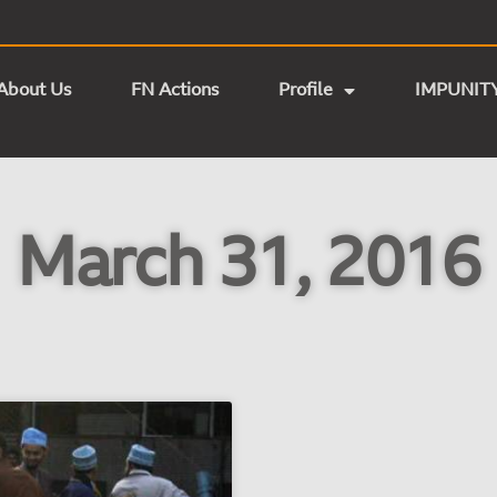
About Us
FN Actions
Profile
IMPUNIT
March 31, 2016