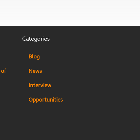
Categories
Blog
 of
News
Interview
Opportunities