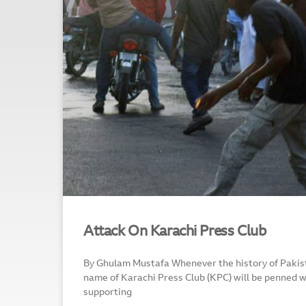
Attack On Karachi Press Club
By Ghulam Mustafa Whenever the history of Pakist
name of Karachi Press Club (KPC) will be penned wi
supporting