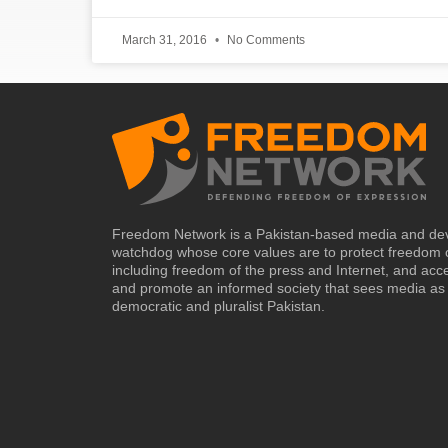
March 31, 2016
No Comments
Freedom Network is a Pakistan-based media and de
watchdog whose core values are to protect freedom 
including freedom of the press and Internet, and acc
and promote an informed society that sees media as 
democratic and pluralist Pakistan.