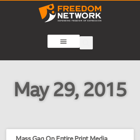
May 29, 2015
Mass Gag On Entire Print Media