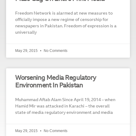
Freedom Network is alarmed at new measures to
officially impose a new regime of censorship for
newspapers in Pakistan. Freedom of expression is a
universally
May 29, 2015
No Comments
Worsening Media Regulatory
Environment In Pakistan
Muhammad Aftab Alam Since April 19, 2014 – when
Hamid Mir was attacked in Karachi – the overall
state of media regulatory environment and media
May 29, 2015
No Comments