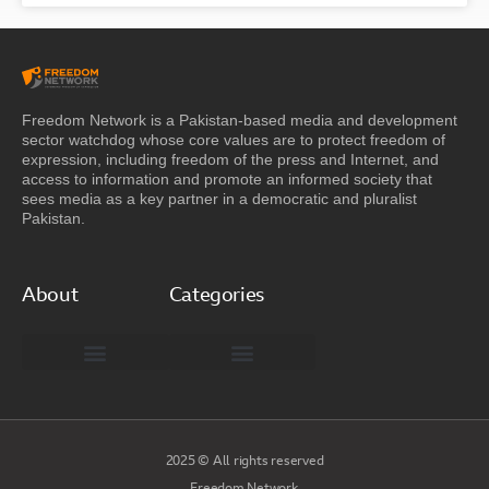
Freedom Network is a Pakistan-based media and development
sector watchdog whose core values are to protect freedom of
expression, including freedom of the press and Internet, and
access to information and promote an informed society that
sees media as a key partner in a democratic and pluralist
Pakistan.
About
Categories
Freedom Network Board of Advisors
DIGITAL PAKISTAN
Special Reports
2025 © All rights reserved
Freedom Network