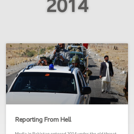
2014
Reporting From Hell