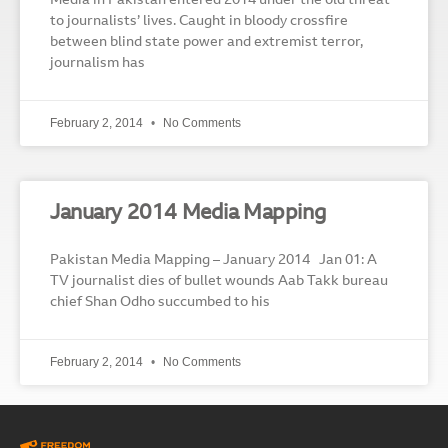
Media in Pakistan entered 2014 under the old threat
to journalists’ lives. Caught in bloody crossfire
between blind state power and extremist terror,
journalism has
February 2, 2014
No Comments
January 2014 Media Mapping
Pakistan Media Mapping – January 2014 Jan 01: A
TV journalist dies of bullet wounds Aab Takk bureau
chief Shan Odho succumbed to his
February 2, 2014
No Comments