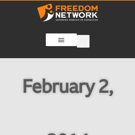
February 2,